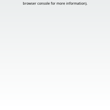
browser console for more information).